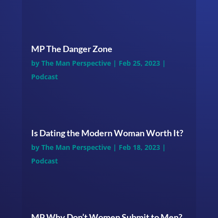
MP The Danger Zone
by
The Man Perspective
|
Feb 25, 2023
|
Podcast
Is Dating the Modern Woman Worth It?
by
The Man Perspective
|
Feb 18, 2023
|
Podcast
MP Why Don’t Women Submit to Men?