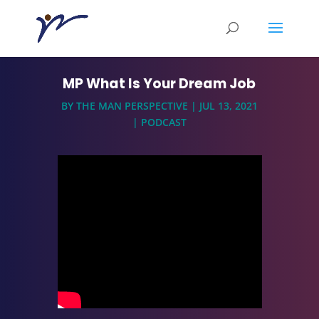
MP What Is Your Dream Job
BY
THE MAN PERSPECTIVE
|
JUL 13, 2021
|
PODCAST