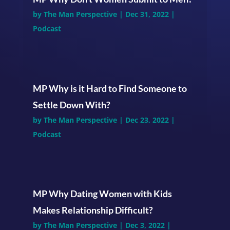
by
The Man Perspective
|
Dec 31, 2022
|
Podcast
MP Why is it Hard to Find Someone to
Settle Down With?
by
The Man Perspective
|
Dec 23, 2022
|
Podcast
MP Why Dating Women with Kids
Makes Relationship Difficult?
by
The Man Perspective
|
Dec 3, 2022
|