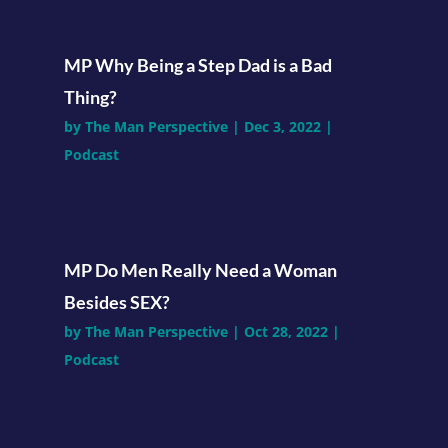
MP Why Being a Step Dad is a Bad
Thing?
by
The Man Perspective
|
Dec 3, 2022
|
Podcast
MP Do Men Really Need a Woman
Besides SEX?
by
The Man Perspective
|
Oct 28, 2022
|
Podcast