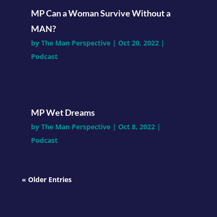
MP Can a Woman Survive Without a
MAN?
by
The Man Perspective
|
Oct 20, 2022
|
Podcast
MP Wet Dreams
by
The Man Perspective
|
Oct 8, 2022
|
Podcast
« Older Entries