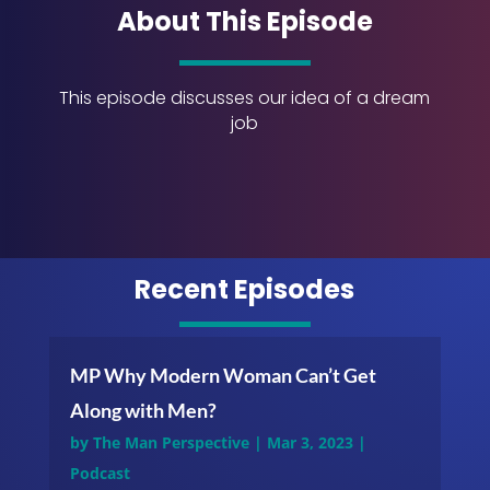
About This Episode
This episode discusses our idea of a dream
job
Recent Episodes
MP Why Modern Woman Can’t Get
Along with Men?
by
The Man Perspective
|
Mar 3, 2023
|
Podcast