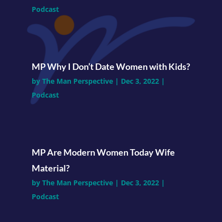
Podcast
MP Why I Don’t Date Women with Kids?
by
The Man Perspective
|
Dec 3, 2022
|
Podcast
MP Are Modern Women Today Wife
Material?
by
The Man Perspective
|
Dec 3, 2022
|
Podcast