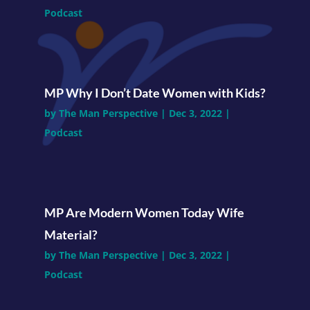
Podcast
MP Why I Don’t Date Women with Kids?
by
The Man Perspective
|
Dec 3, 2022
|
Podcast
MP Are Modern Women Today Wife
Material?
by
The Man Perspective
|
Dec 3, 2022
|
Podcast