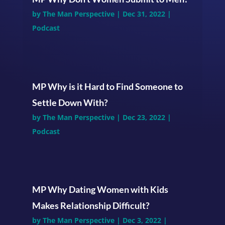
by
The Man Perspective
|
Dec 31, 2022
|
Podcast
MP Why is it Hard to Find Someone to
Settle Down With?
by
The Man Perspective
|
Dec 23, 2022
|
Podcast
MP Why Dating Women with Kids
Makes Relationship Difficult?
by
The Man Perspective
|
Dec 3, 2022
|