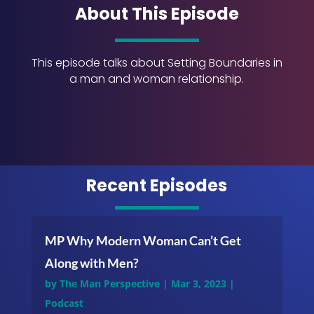
About This Episode
This episode talks about Setting Boundaries in
a man and woman relationship.
Recent Episodes
MP Why Modern Woman Can’t Get
Along with Men?
by
The Man Perspective
|
Mar 3, 2023
|
Podcast