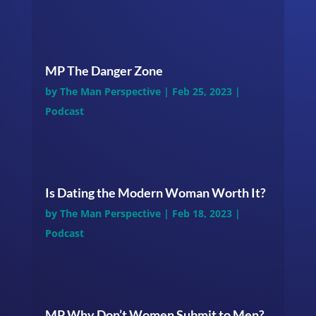
MP The Danger Zone
by
The Man Perspective
|
Feb 25, 2023
|
Podcast
Is Dating the Modern Woman Worth It?
by
The Man Perspective
|
Feb 18, 2023
|
Podcast
MP Why Don’t Women Submit to Men?