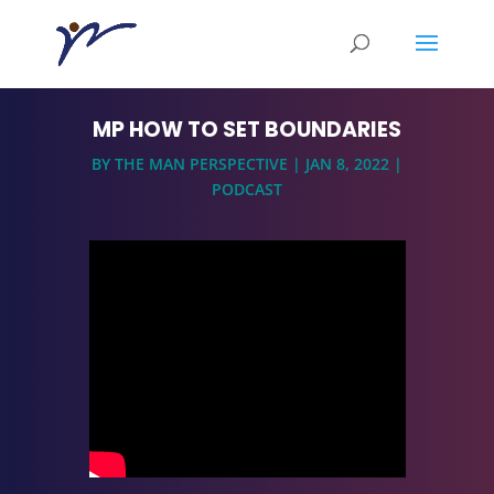
MP HOW TO SET BOUNDARIES
BY
THE MAN PERSPECTIVE
|
JAN 8, 2022
|
PODCAST