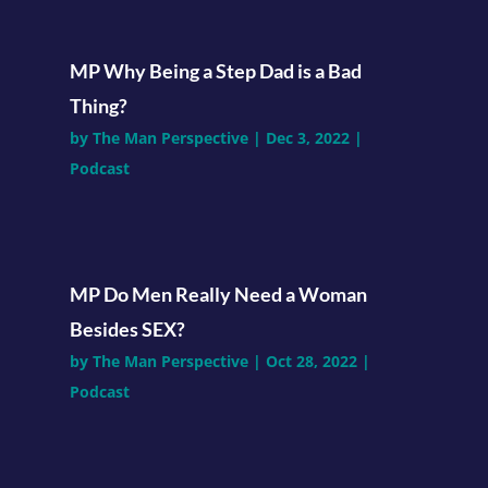
MP Why Being a Step Dad is a Bad
Thing?
by
The Man Perspective
|
Dec 3, 2022
|
Podcast
MP Do Men Really Need a Woman
Besides SEX?
by
The Man Perspective
|
Oct 28, 2022
|
Podcast