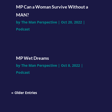
MP Can a Woman Survive Without a
MAN?
by
The Man Perspective
|
Oct 20, 2022
|
Podcast
MP Wet Dreams
by
The Man Perspective
|
Oct 8, 2022
|
Podcast
« Older Entries